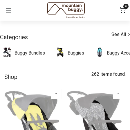
Skip to Content
0
See All
Categories
Buggy Bundles
Buggies
Buggy Acce
262 items found.
Shop