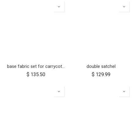
base fabric set for carrycot plus for urban jungle and terrain
double satchel
$
135.50
$
129.99