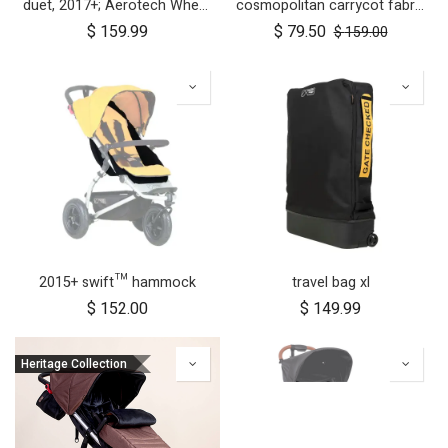
duet, 2017+; Aerotech Wheel Set (x4); 10"
cosmopolitan carrycot fabric
$
159.99
$
79.50
$
159.00
2015+ swift™ hammock
travel bag xl
$
152.00
$
149.99
Heritage Collection