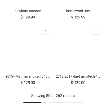
newborn cocoon
lambswool liner
$
129.99
$
129.99
2015+ MB mini and swift 10 inch aerotech wheel set (x3)
2013-2017 duet aerotech 10 inch wheel set (x4) - ON RUN OUT
$
129.00
$
129.00
Showing 80 of 262 results