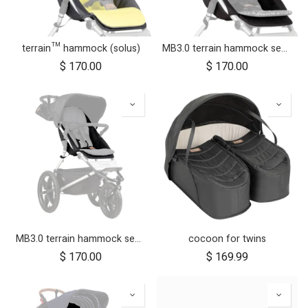
terrain™ hammock (solus)
MB3.0 terrain hammock seat (graphite)
$
170.00
$
170.00
MB3.0 terrain hammock seat (onyx)
cocoon for twins
$
170.00
$
169.99