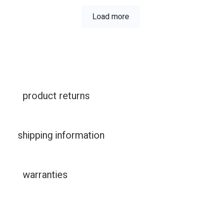
Load more
product returns
shipping information
warranties