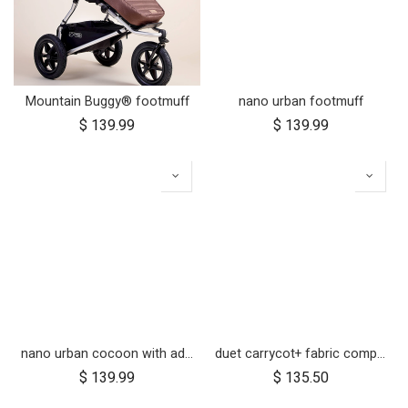
Mountain Buggy® footmuff
nano urban footmuff
$
139.99
$
139.99
nano urban cocoon with adapters
duet carrycot+ fabric components
$
139.99
$
135.50