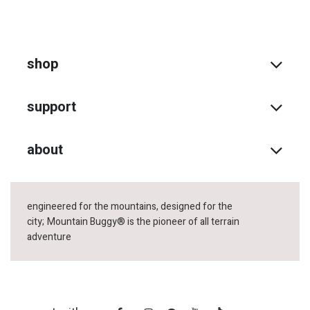
shop
support
about
engineered for the mountains, designed for the
city;
Mountain Buggy® is the pioneer of all terrain
adventure