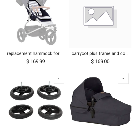
replacement hammock for urban jungle luxury nautical
carrycot plus frame and components for urban jungle and terrain
$
169.99
$
169.00