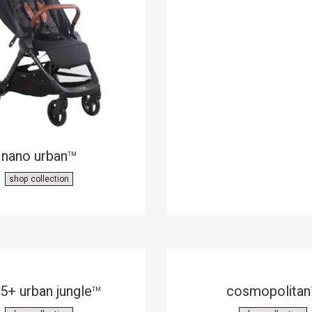
nano urban
™
shop collection
5+ urban jungle
cosmopolitan
™