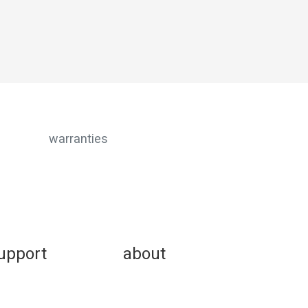
warranties
upport
about
w-to faqs
buggies for good
oduct instructions
community