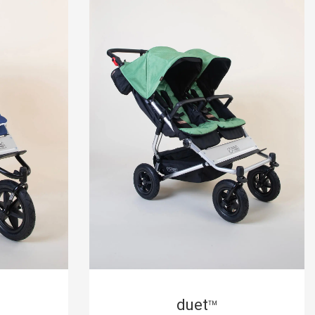
duet
™