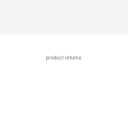
product returns