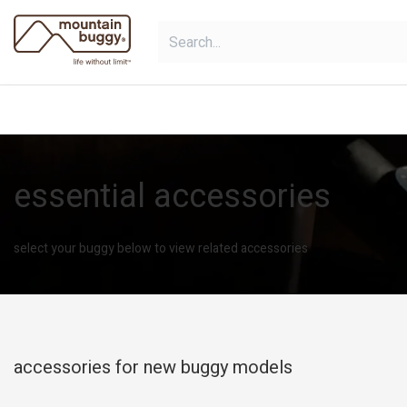
Skip to Content
shop
bundles
collections
sho
essential accessories
select your buggy below to view related accessories
accessories for new buggy models