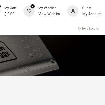
0
My Cart
My Wishlist
Guest
$
0.00
View Wishlist
My Account
community
Store Locator