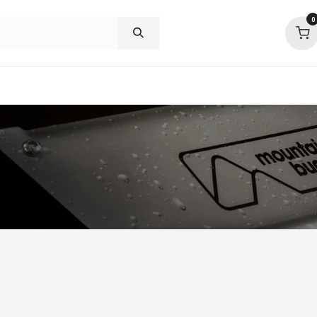
0
p deals
visit us
about
support