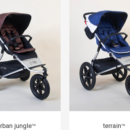
rban jungle
terrain
™
™