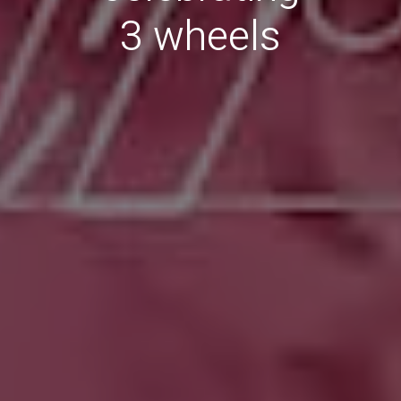
3 wheels