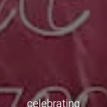
celebrating