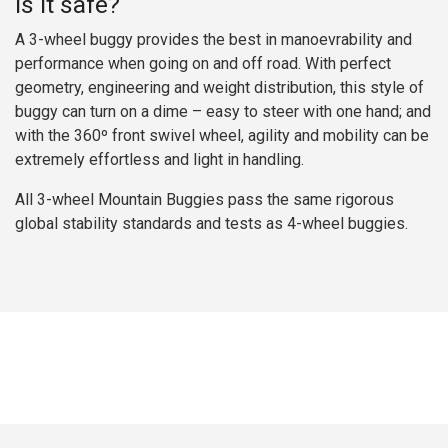
Is it safe?
A 3-wheel buggy provides the best in manoevrability and
performance when going on and off road. With perfect
geometry, engineering and weight distribution, this style of
buggy can turn on a dime – easy to steer with one hand; and
with the 360º front swivel wheel, agility and mobility can be
extremely effortless and light in handling.
All 3-wheel Mountain Buggies pass the same rigorous
global stability standards and tests as 4-wheel buggies.