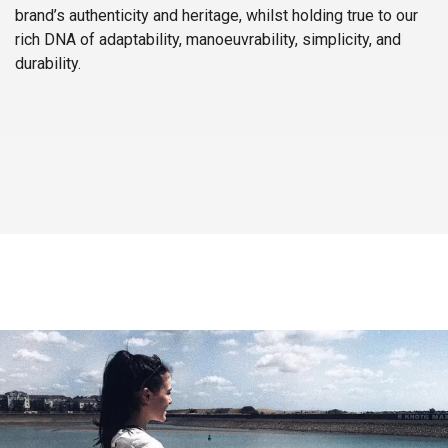
brand’s authenticity and heritage, whilst holding true to our
rich DNA of adaptability, manoeuvrability, simplicity, and
durability.