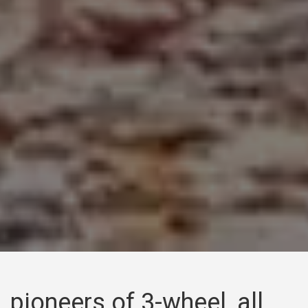
pioneers of 3-wheel, all