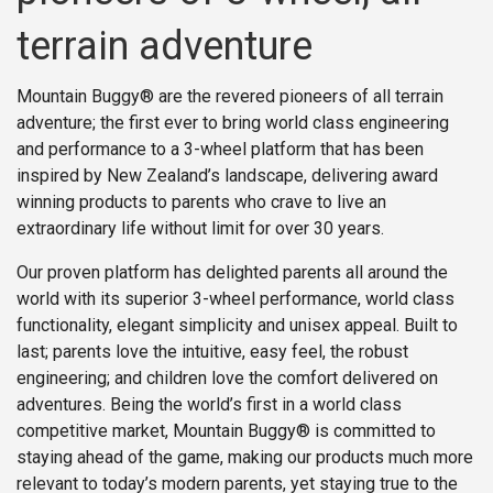
terrain adventure
Mountain Buggy® are the revered pioneers of all terrain
adventure; the first ever to bring world class engineering
and performance to a 3-wheel platform that has been
inspired by New Zealand’s landscape, delivering award
winning products to parents who crave to live an
extraordinary life without limit for over 30 years.
Our proven platform has delighted parents all around the
world with its superior 3-wheel performance, world class
functionality, elegant simplicity and unisex appeal. Built to
last; parents love the intuitive, easy feel, the robust
engineering; and children love the comfort delivered on
adventures. Being the world’s first in a world class
competitive market, Mountain Buggy® is committed to
staying ahead of the game, making our products much more
relevant to today’s modern parents, yet staying true to the