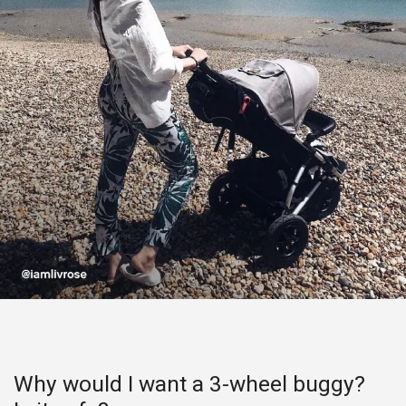
Why would I want a 3-wheel buggy?