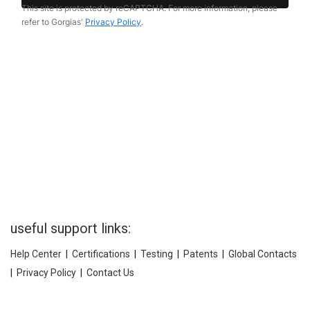
useful support links:
Help Center
|
Certifications
|
Testing
|
Patents
|
Global Contacts
|
Privacy Policy
|
Contact Us