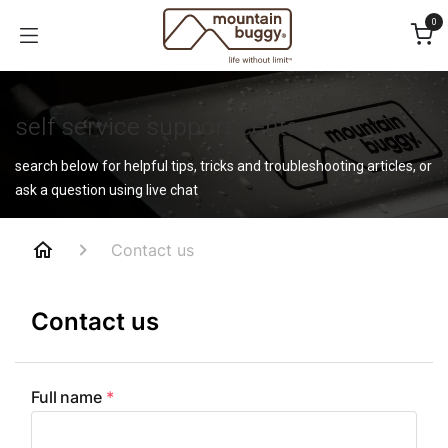
Skip to Content
0
self service support center
search below for helpful tips, tricks and troubleshooting articles, or
ask a question using live chat