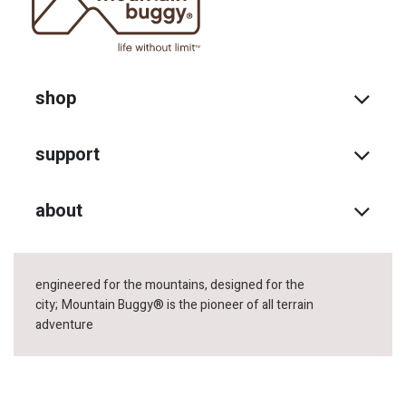
shop
support
about
engineered for the mountains, designed for the
city;
Mountain Buggy® is the pioneer of all terrain
adventure