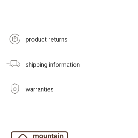
product returns
shipping information
warranties