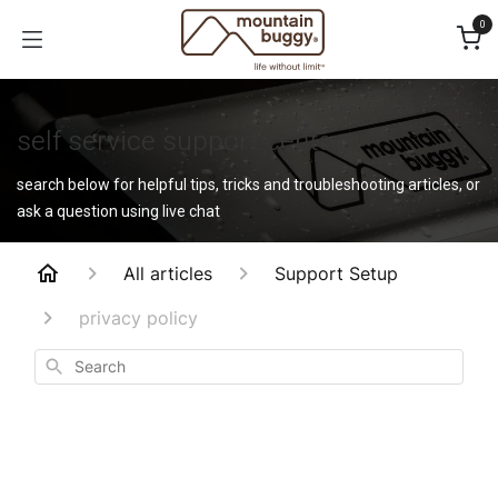
Skip to Content
0
self service support center
search below for helpful tips, tricks and troubleshooting articles, or
ask a question using live chat