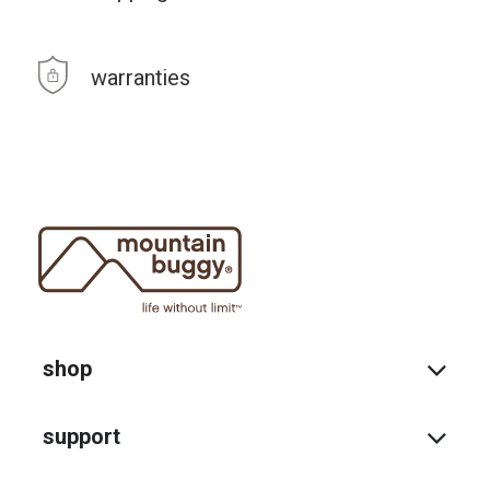
warranties
shop
support