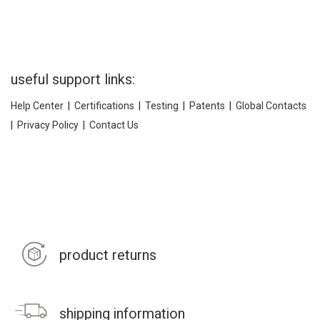
useful support links:
Help Center
|
Certifications
|
Testing
|
Patents
|
Global Contacts
|
Privacy Policy
|
Contact Us
product returns
shipping information