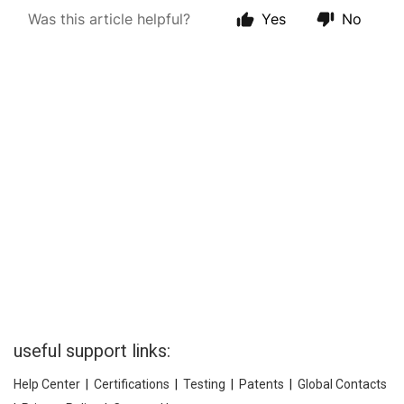
useful support links:
Help Center
|
Certifications
|
Testing
|
Patents
|
Global Contacts