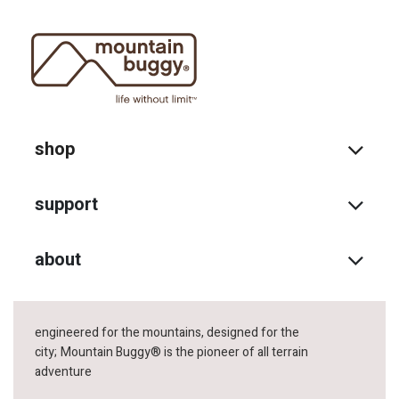
shop
support
about
engineered for the mountains, designed for the
city;
Mountain Buggy® is the pioneer of all terrain
adventure