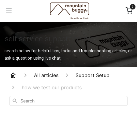
Skip to Content
0
self service support center
search below for helpful tips, tricks and troubleshooting articles, or
ask a question using live chat