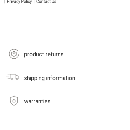
|
Privacy Policy
|
Contact Us
product returns
shipping information
warranties