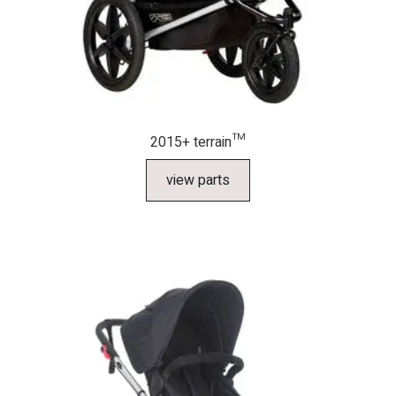
2015+ terrain™
view parts