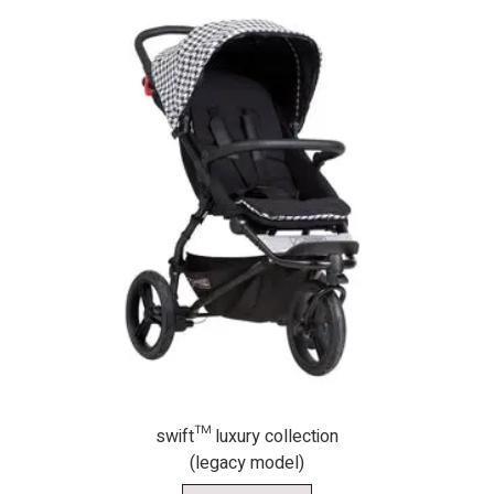
swift™ luxury collection
(legacy model)