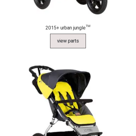
2015+ urban jungle™
view parts