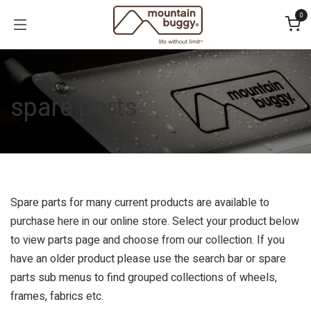
Skip to Content
0
spare parts
Spare parts for many current products are available to
purchase here in our online store. Select your product below
to view parts page and choose from our collection. If you
have an older product please use the search bar or spare
parts sub menus to find grouped collections of wheels,
frames, fabrics etc.