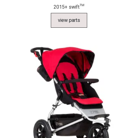
2015+ swift™
view parts