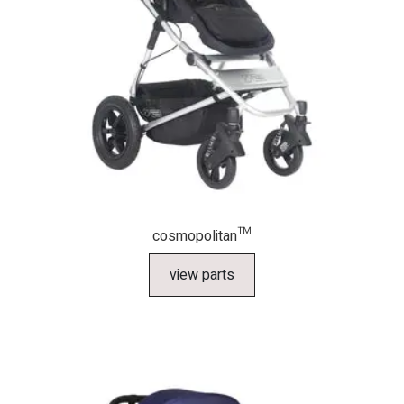
cosmopolitan™
view parts