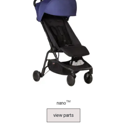
nano™
view parts