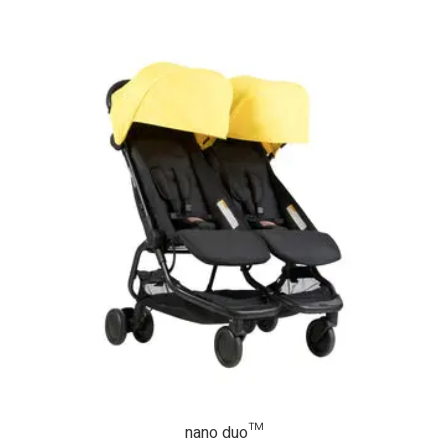
nano duo™