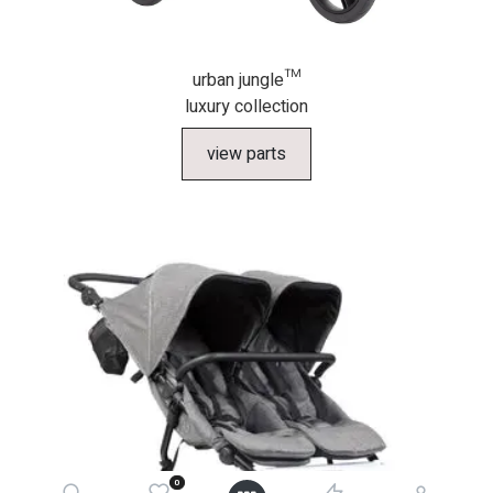
urban jungle™
luxury collection
view parts
0