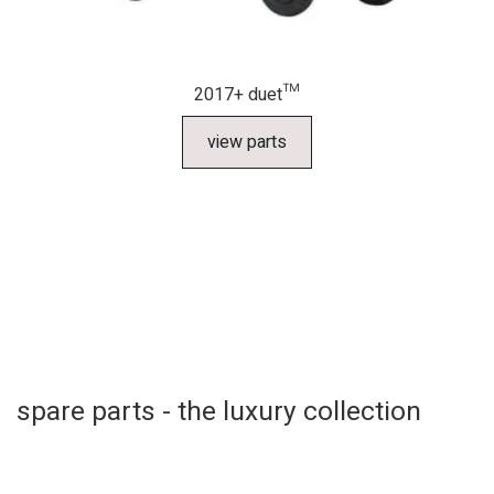
2017+ duet™
view parts
spare parts - the luxury collection