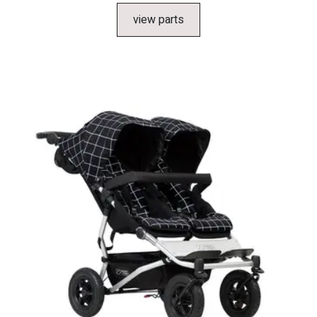
view parts