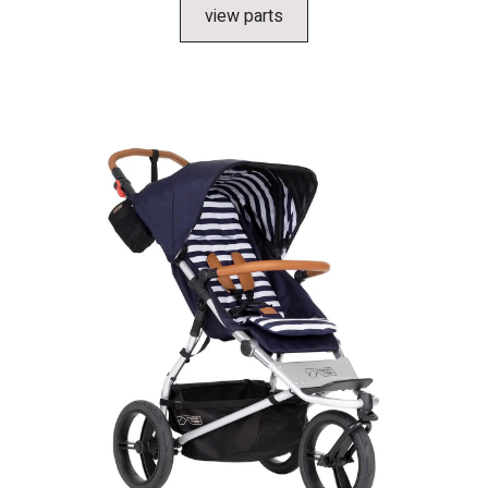
view parts