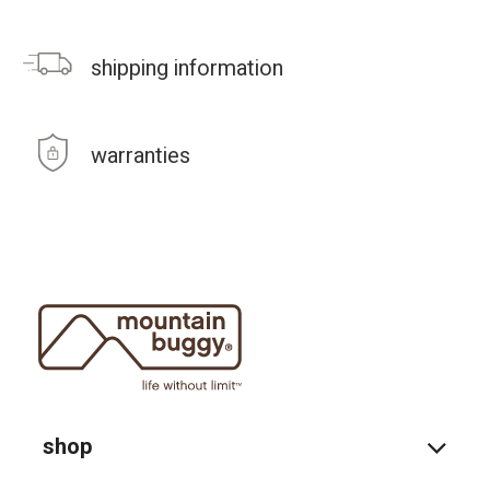
shipping information
warranties
shop