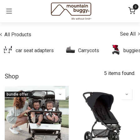
Skip to Content
0
See All
All Products
car seat adapters
Carrycots
buggie
5 items found.
Shop
bundle offer