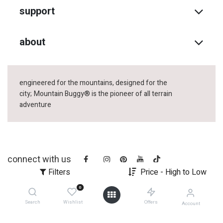
support
about
engineered for the mountains, designed for the
city;
Mountain Buggy® is the pioneer of all terrain
adventure
connect with us
Filters
Price - High to Low
0
Search
Wishlist
Offers
Account