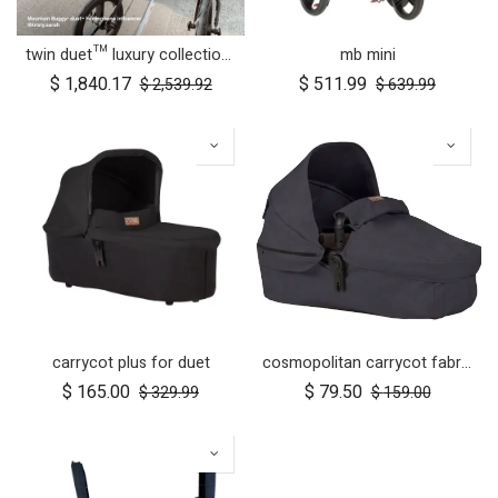
twin duet™ luxury collection newborn bundle
mb mini
$
1,840.17
$
511.99
$
2,539.92
$
639.99
carrycot plus for duet
cosmopolitan carrycot fabric
$
165.00
$
79.50
$
329.99
$
159.00