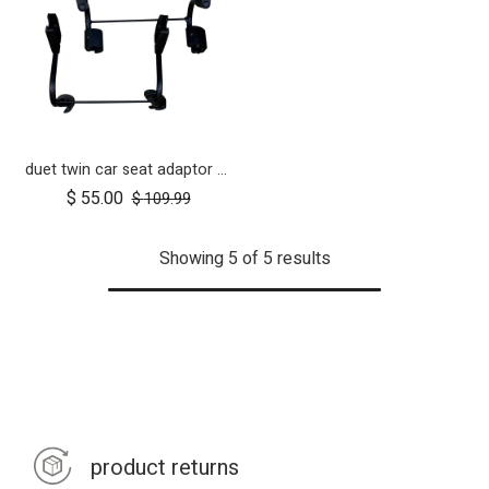
duet twin car seat adaptor for protect and Maxi Cosi style connections
$
55.00
$
109.99
Showing 5 of 5 results
product returns