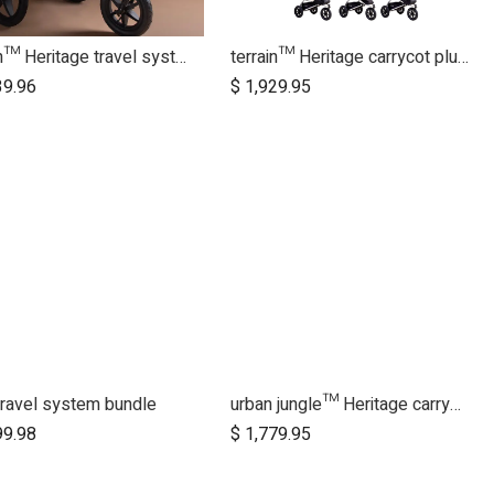
terrain™ Heritage travel system bundle
terrain™ Heritage carrycot plus™ bundle
Add to Cart
Add to Cart
39.96
$
1,929.95
travel system bundle
urban jungle™ Heritage carrycot plus™ bundle
Add to Cart
Add to Cart
99.98
$
1,779.95