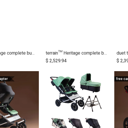
duet™ Heritage complete bundle
terrain™ Heritage complete bundle
dd to Cart
Add to Cart
$
2,529.94
$
2,3
apter
free ca