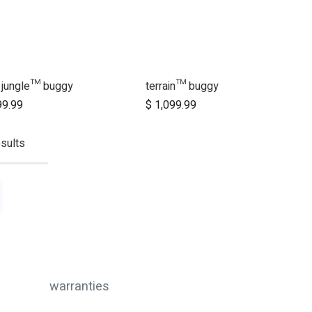
 jungle™ buggy
terrain™ buggy
Add to Cart
Add to Cart
99.99
$
1,099.99
sults
warranties