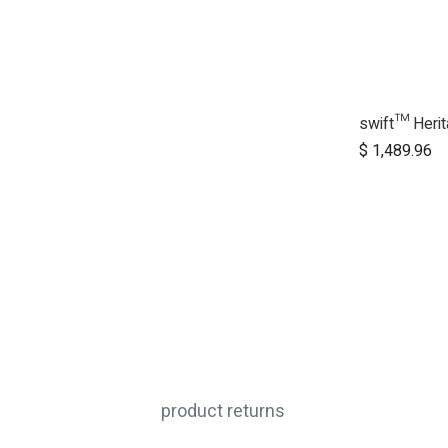
A
$
1,489.96
product returns