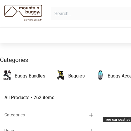
Skip to Content
shop
bundles
collections
sho
Categories
Buggy Bundles
Buggies
Buggy Acce
All Products
- 262 items
Categories
free car seat ad
Price