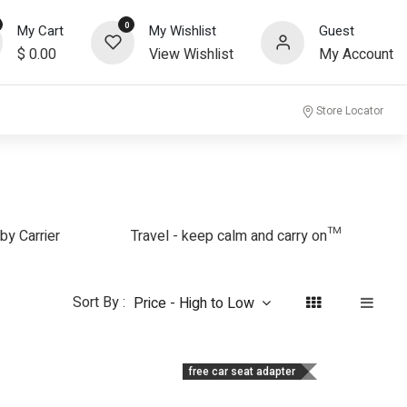
0
My Cart
My Wishlist
Guest
$
0.00
View Wishlist
My Account
community
Store Locator
by Carrier
Travel - keep calm and carry on™
Sort By :
Price - High to Low
free car seat adapter