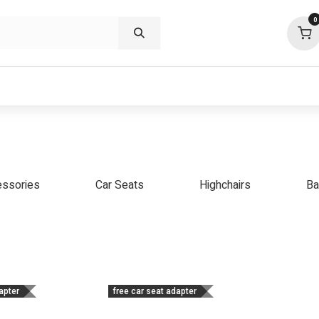
0
p deals
visit us
about
support
ssories
Car Seats
Highchairs
Ba
apter
free car seat adapter