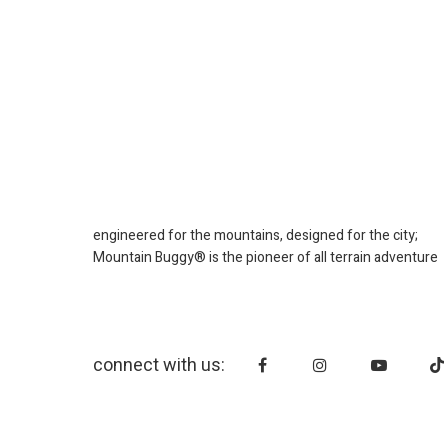
engineered for the mountains, designed for the city;
Mountain Buggy® is the pioneer of all terrain adventure
connect with us: