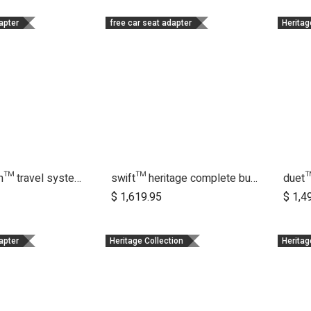
apter
free car seat adapter
Heritag
cosmopolitan™ travel system bundle
swift™ heritage complete bundle
duet
dd to Cart
Add to Cart
$
1,619.95
$
1,4
apter
Heritage Collection
Heritag