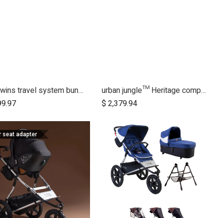
duet twins travel system bundle
urban jungle™ Heritage complete bundle
Add to Cart
Add to Cart
99.97
$
2,379.94
r seat adapter