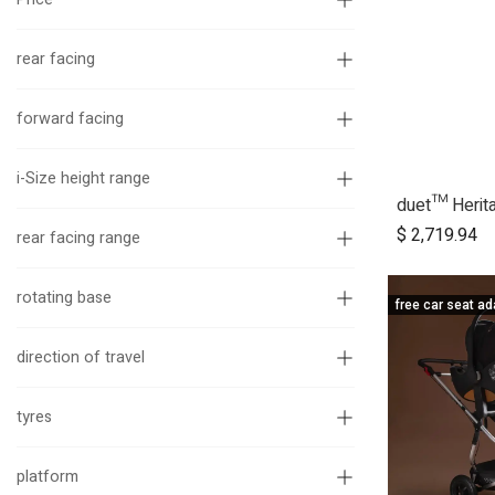
rear facing
forward facing
i-Size height range
A
$
2,719.94
rear facing range
rotating base
free car seat ad
direction of travel
tyres
platform