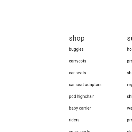
sh
op
s
buggies
ho
carrycots
pr
car seats
sh
car se​at adaptors
re
pod highchair
sh
baby carrier
wa
riders
pr
spare parts
gl