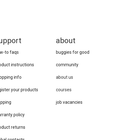
upport
about
w-to faqs
buggies for good
oduct instructions
community
opping info
about us
gister your products
courses
ipping
job vacancies
rranty policy
oduct returns
obal contacts