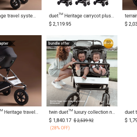
duet™ Heritage travel system bundle
duet™ Heritage carrycot plus™ bundle
dd to Cart
Add to Cart
$
2,119.95
$
2,0
apter
bundle offer
urban jungle™ Heritage travel system bundle
twin duet™ luxury collection newborn bundle
duet 
dd to Cart
Add to Cart
$
1,840.17
$
1,7
$
2,539.92
(28% OFF)