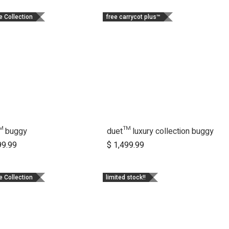
e Collection
free carrycot plus™
™ buggy
duet™ luxury collection buggy
Add to Cart
Add to Cart
99.99
$
1,499.99
e Collection
limited stock!!