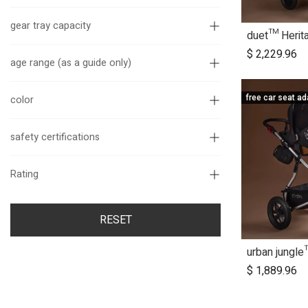
gear tray capacity
A
$
2,229.96
age range (as a guide only)
color
free car seat ad
safety certifications
Rating
RESET
A
$
1,889.96