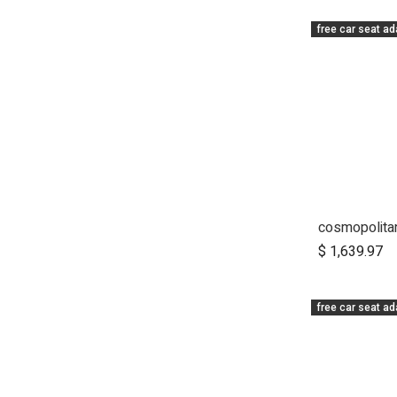
free car seat ad
A
$
1,639.97
free car seat ad