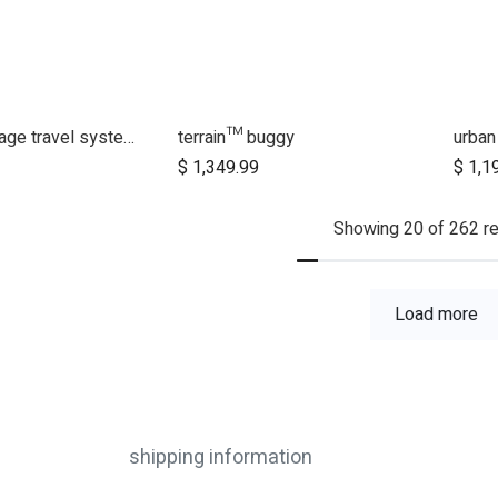
swift™ Heritage travel system bundle
terrain™ buggy
urban
dd to Cart
Add to Cart
$
1,349.99
$
1,1
Showing 20 of 262 re
Load more
shipping information