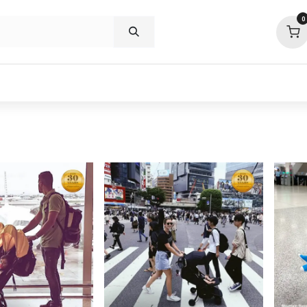
0
p deals
visit us
about
support