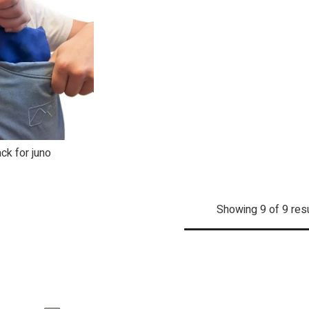
ck for juno
dd to Cart
Showing 9 of 9 res