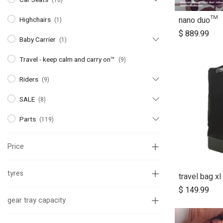
(16)
nano duo™
Highchairs
(1)
A
$
889.99
Baby Carrier
(1)
Travel - keep calm and carry on™
(9)
Riders
(9)
SALE
(8)
Parts
(119)
Price
tyres
travel bag xl
$
149.99
gear tray capacity