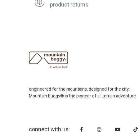
product returns
engineered for the mountains, designed for the city;
Mountain Buggy® is the pioneer of all terrain adventure
connect with us: