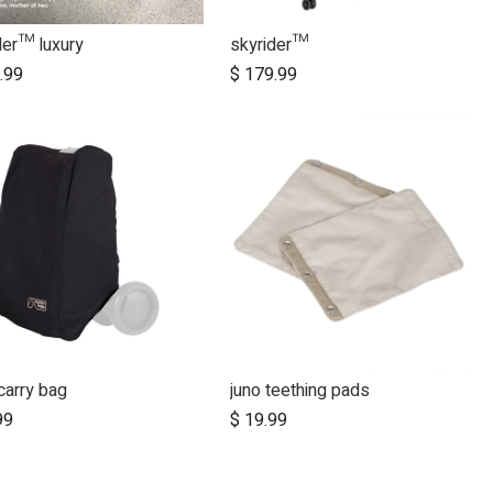
der™ luxury
skyrider™
Add to Cart
.99
$
179.99
carry bag
juno teething pads
Add to Cart
99
$
19.99