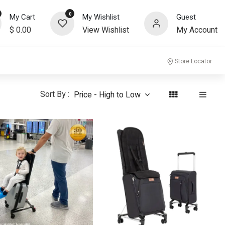
0
My Cart
My Wishlist
Guest
$
0.00
View Wishlist
My Account
community
Store Locator
Sort By :
Price - High to Low