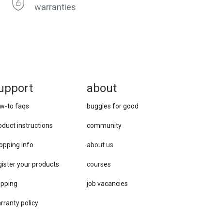
warranties
upport
about
w-to faqs
buggies for good
oduct instructions
community
opping info
about us
gister your products
courses
ipping
job vacancies
rranty policy