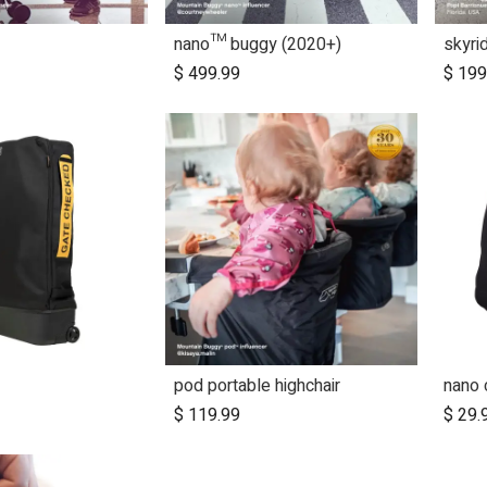
nano™ buggy (2020+)
skyri
dd to Cart
$
499.99
$
199
pod portable highchair
nano 
$
119.99
$
29.