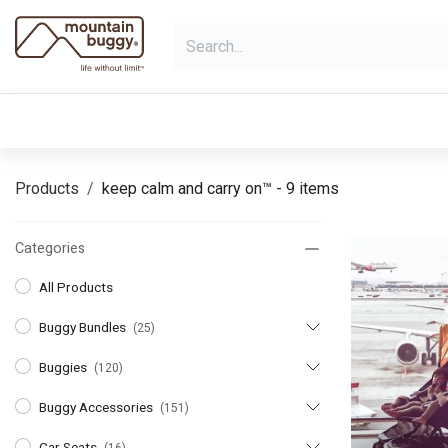
Skip to Content
shop
bundles
collections
sho
Products
keep calm and carry on™
- 9 items
Categories
All Products
Buggy Bundles
(25)
Buggies
(120)
Buggy Accessories
(151)
Car Seats