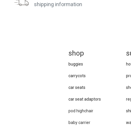
shipping information
sh
op
s
buggies
ho
carrycots
pr
car seats
sh
car se​at adaptors
re
pod highchair
sh
baby carrier
wa