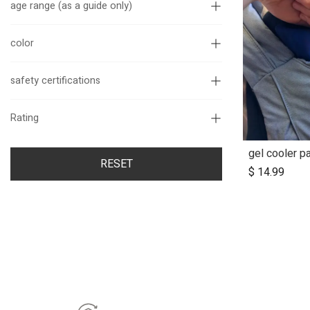
age range (as a guide only)
color
safety certifications
Rating
gel cooler pa
A
RESET
$
14.99