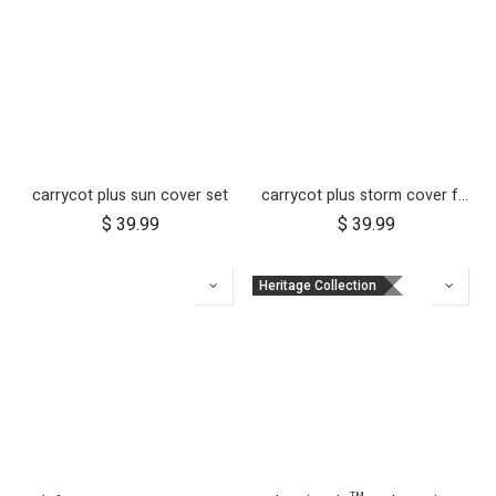
carrycot plus sun cover set
carrycot plus storm cover for duet
$
39.99
$
39.99
Heritage Collection