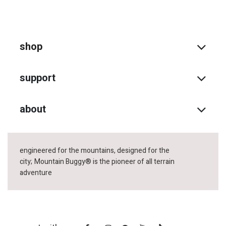
shop
support
about
engineered for the mountains, designed for the
city;
Mountain Buggy® is the pioneer of all terrain
adventure