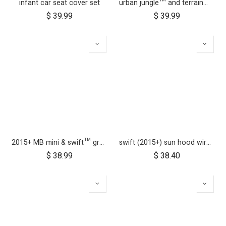
infant car seat cover set
urban jungle™ and terrain™ buggy storm cover
$
39.99
$
39.99
2015+ MB mini & swift™ grab bar
swift (2015+) sun hood wire and clickers
$
38.99
$
38.40