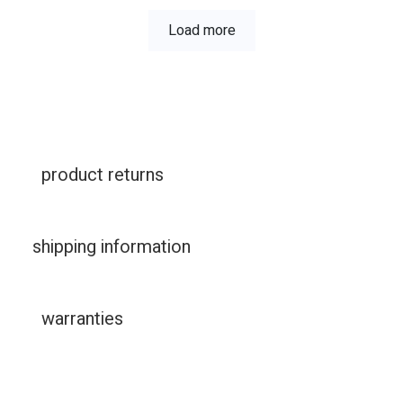
Load more
product returns
shipping information
warranties