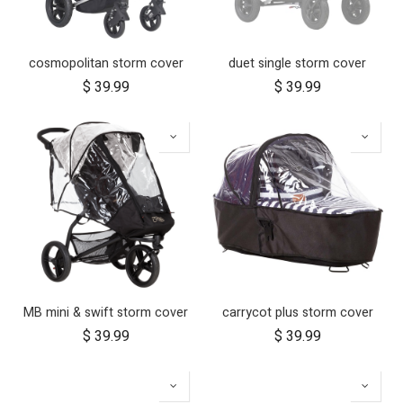
cosmopolitan storm cover
duet single storm cover
$
39.99
$
39.99
MB mini & swift storm cover
carrycot plus storm cover
$
39.99
$
39.99