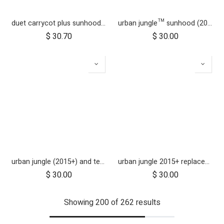
duet carrycot plus sunhood wire
urban jungle™ sunhood (2020+ version 3.2)
$
30.70
$
30.00
urban jungle (2015+) and terrain (2015+) sun hood wire and clickers
urban jungle 2015+ replacement front fork
$
30.00
$
30.00
Showing 200 of 262 results