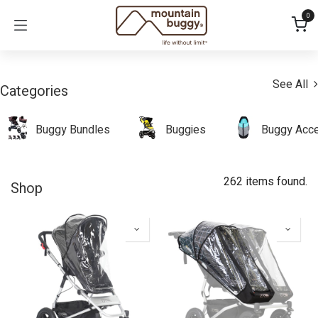
Skip to Content
0
See All
Categories
Buggy Bundles
Buggies
Buggy Acce
262 items found.
Shop