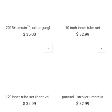
2015+ terrain™, urban jungle™, +one™ bumper bar
10 inch inner tube set
$
35.00
$
32.99
12" inner tube set (bent valve)
parasol - stroller umbrella
$
32.99
$
32.99