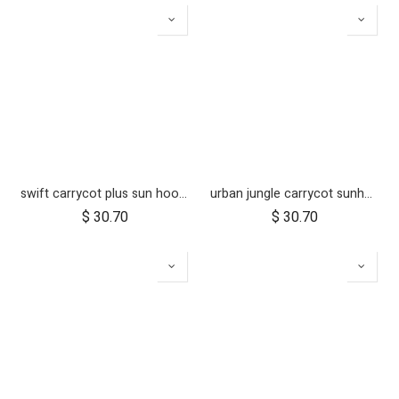
swift carrycot plus sun hood wire and clickers
urban jungle carrycot sunhood wire and clickers
$
30.70
$
30.70