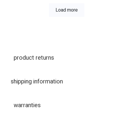
Load more
product returns
shipping information
warranties