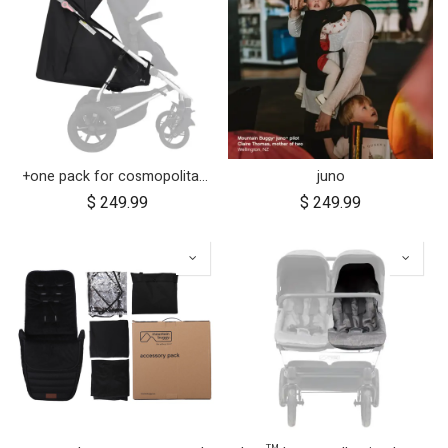
+one pack for cosmopolitan 2021+
juno
$
249.99
$
249.99