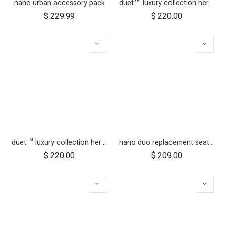
nano urban accessory pack
duet™ luxury collection herringbone hammock seat fabric - left side
$
229.99
$
220.00
duet™ luxury collection herringbone hammock seat fabric - right side
nano duo replacement seat fabric
$
220.00
$
209.00