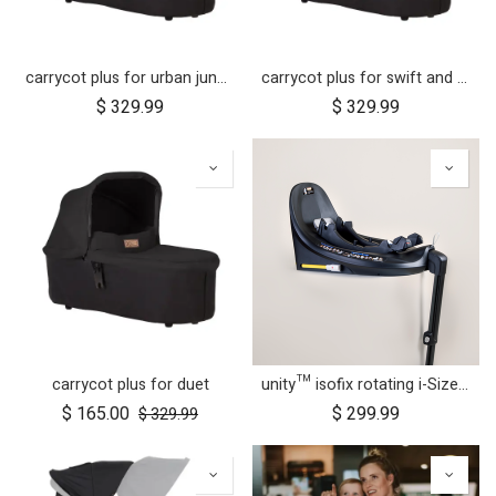
carrycot plus for urban jungle, terrain and +one
carrycot plus for swift and mb mini
$
329.99
$
329.99
carrycot plus for duet
unity™ isofix rotating i-Size car seat base
$
165.00
$
299.99
$
329.99