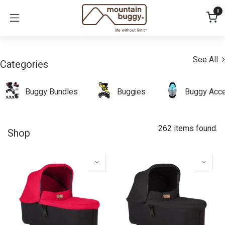
Skip to Content
0
See All
Categories
Buggy Bundles
Buggies
Buggy Acce
262 items found.
Shop