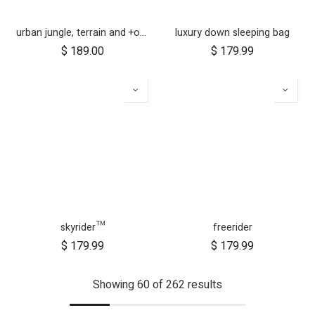
urban jungle, terrain and +one 12 inch aerotech wheel set (x3)
luxury down sleeping bag
$
189.00
$
179.99
skyrider™
freerider
$
179.99
$
179.99
Showing 60 of 262 results