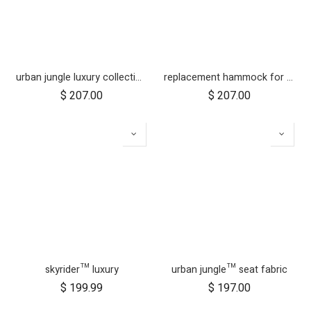
urban jungle luxury collection seat fabric - nautical
replacement hammock for urban jungle luxury herringbone
$
207.00
$
207.00
skyrider™ luxury
urban jungle™ seat fabric
$
199.99
$
197.00