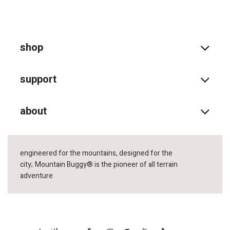
shop
support
about
engineered for the mountains, designed for the
city;
Mountain Buggy® is the pioneer of all terrain
adventure