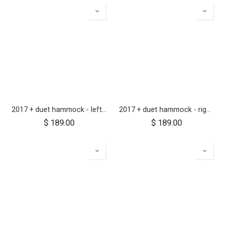
2017 + duet hammock - left side
2017 + duet hammock - right side
$
189.00
$
189.00