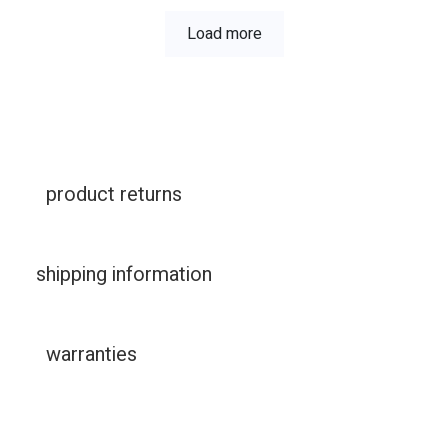
Load more
product returns
shipping information
warranties