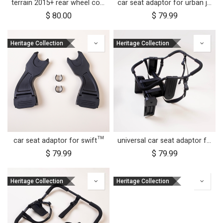
terrain 2015+ rear wheel complete 12 inch
car seat adaptor for urban jungle™ and terrain™
$
80.00
$
79.99
Heritage Collection
Heritage Collection
car seat adaptor for swift™
universal car seat adaptor for duet™
$
79.99
$
79.99
Heritage Collection
Heritage Collection