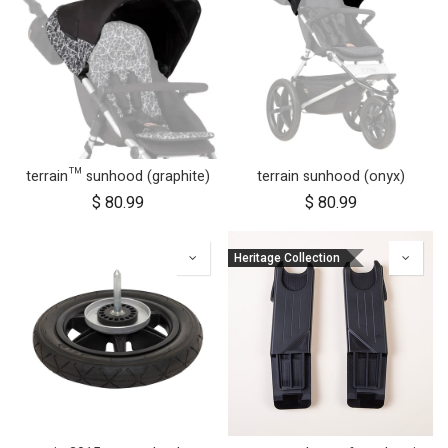
terrain™ sunhood (graphite)
terrain sunhood (onyx)
$
80.99
$
80.99
Heritage Collection