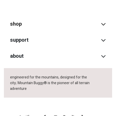
shop
support
about
engineered for the mountains, designed for the
city;
Mountain Buggy® is the pioneer of all terrain
adventure