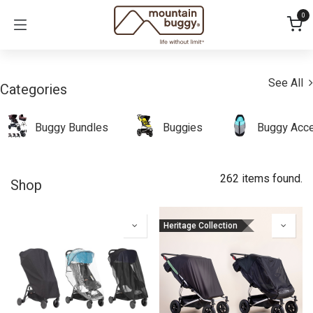
Skip to Content
0
See All
Categories
Buggy Bundles
Buggies
Buggy Acce
262 items found.
Shop
Heritage Collection