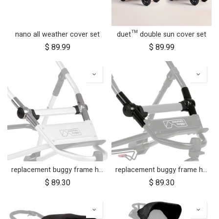
nano all weather cover set
duet™ double sun cover set
$
89.99
$
89.99
replacement buggy frame hinge set silver (left & right)
replacement buggy frame hinge set black (left & right) for luxury collection
$
89.30
$
89.30