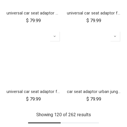
universal car seat adaptor duet single frame style
universal car seat adaptor for swift, mini, urban jungle and terrain
$
79.99
$
79.99
universal car seat adaptor for cosmopolitan 2021+
car seat adaptor urban jungle terrain for protect and Maxi Cosi style connections
$
79.99
$
79.99
Showing 120 of 262 results