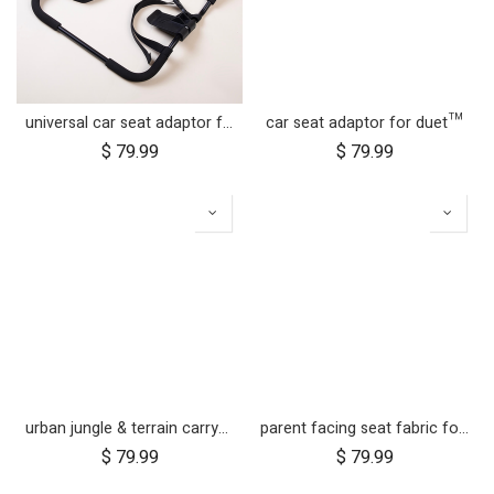
universal car seat adaptor for urban jungle™ and terrain™
car seat adaptor for duet™
$
79.99
$
79.99
urban jungle & terrain carrycot plus parent facing seat fabric only
parent facing seat fabric for carrycot plus™ for swift™
$
79.99
$
79.99