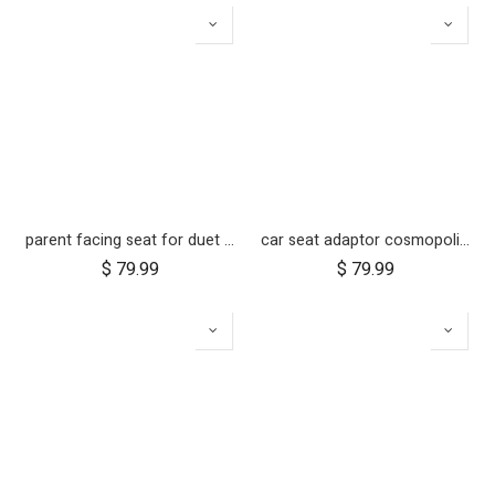
parent facing seat for duet (2018+)
car seat adaptor cosmopolitan 2021+ for protect and Maxi Cosi style connections
$
79.99
$
79.99