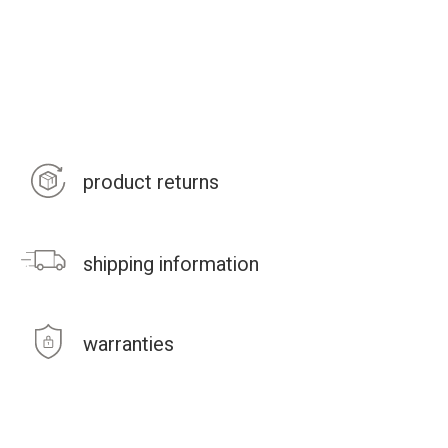
product returns
shipping information
warranties