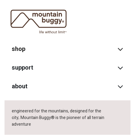
shop
support
about
engineered for the mountains, designed for the
city;
Mountain Buggy® is the pioneer of all terrain
adventure