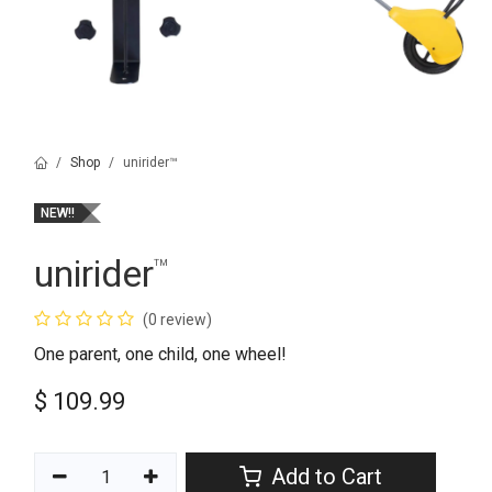
Shop
unirider™
NEW!!
unirider
™
(0 review)
One parent, one child, one wheel!
$
109.99
Add to Cart