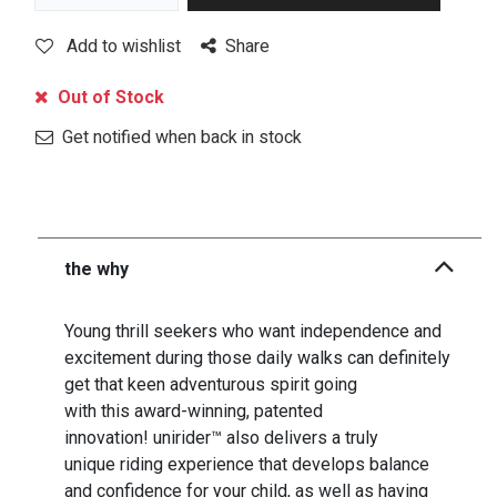
Add to wishlist
Share
Out of Stock
Get notified when back in stock
the why
Young thrill seekers who want independence and
excitement during those daily walks can definitely
get that keen adventurous spirit going
with this award-winning, patented
innovation! unirider™ also delivers a truly
unique riding experience that develops balance
and confidence for your child, as well as having