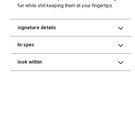
fun while still keeping them at your fingertips.
signature details
hi-spec
look within