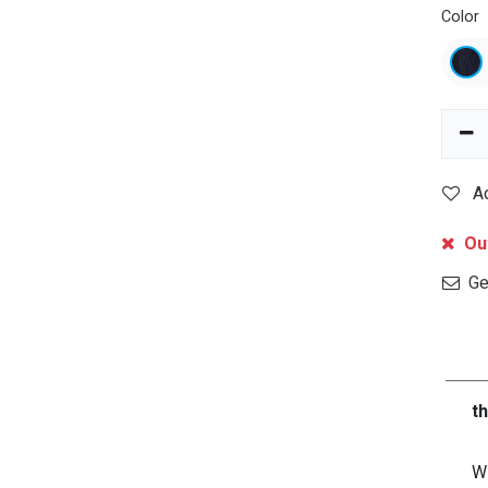
Color
A
Out
Get
t
Wi