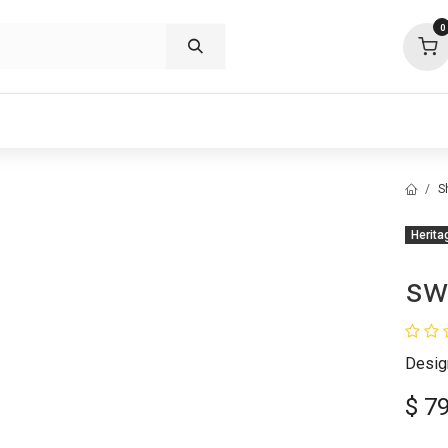
0
p deals
visit us
about
support
S
Herita
sw
Desig
$
7