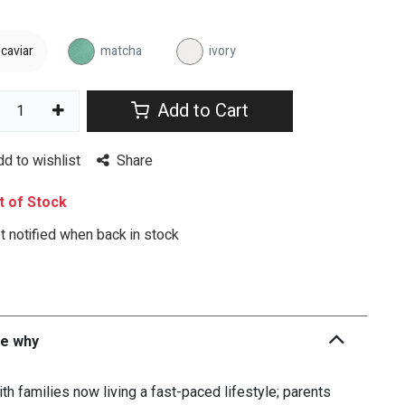
caviar
matcha
ivory
Add to Cart
dd to wishlist
Share
 of Stock
 notified when back in stock
he why
th families now living a fast-paced lifestyle; parents