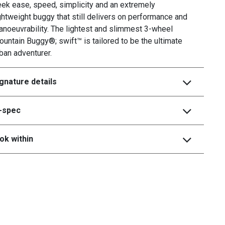
ek ease, speed, simplicity and an extremely
ghtweight buggy that still delivers on performance and
noeuvrability. The lightest and slimmest 3-wheel
untain Buggy®; swift™ is tailored to be the ultimate
ban adventurer.
gnature details
i-spec
ok within