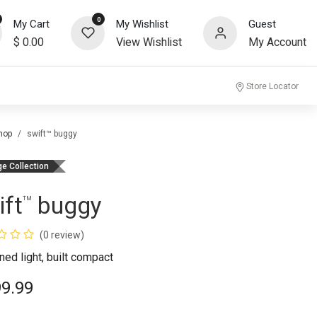
0
My Cart
My Wishlist
Guest
$
0.00
View Wishlist
My Account
community
Store Locator
hop
swift™ buggy
ge Collection
ift
buggy
™
(0 review)
ned light, built compact
99.99