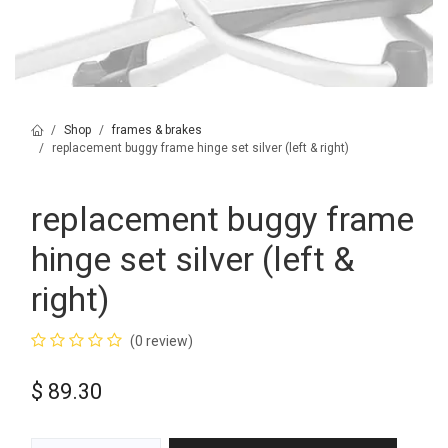
Shop
frames & brakes
replacement buggy frame hinge set silver (left & right)
replacement buggy frame
hinge set silver (left &
right)
(0 review)
$
89.30