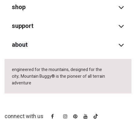
shop
support
about
engineered for the mountains, designed for the
city;
Mountain Buggy® is the pioneer of all terrain
adventure
connect with us