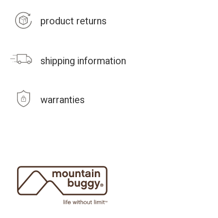
product returns
shipping information
warranties