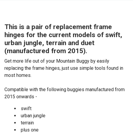
This is a pair of replacement frame
hinges for the current models of swift,
urban jungle, terrain and duet
(manufactured from 2015).
Get more life out of your Mountain Buggy by easily
replacing the frame hinges, just use simple tools found in
most homes.
Compatible with the following buggies manufactured from
2015 onwards -
swift
urban jungle
terrain
plus one