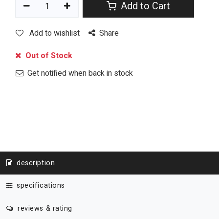
Add to Cart
Add to wishlist
Share
Out of Stock
Get notified when back in stock
description
specifications
reviews & rating