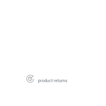
product returns