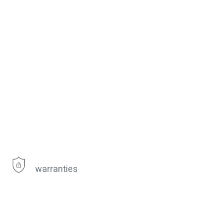
warranties