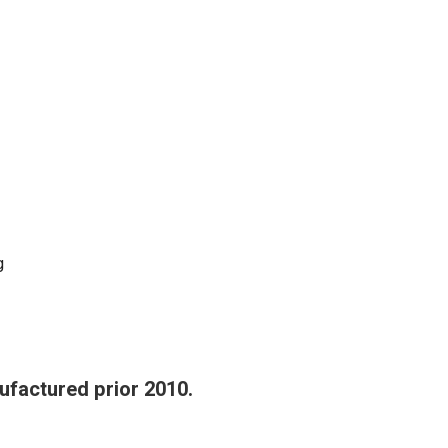
g
ufactured prior 2010.