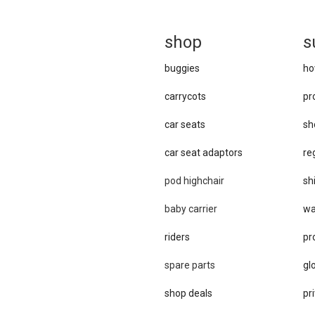
sh
op
s
buggies
ho
carrycots
pr
car seats
sh
car se​at adaptors
re
pod highchair
sh
baby carrier
wa
riders
pr
spare parts
gl
shop deals
pri