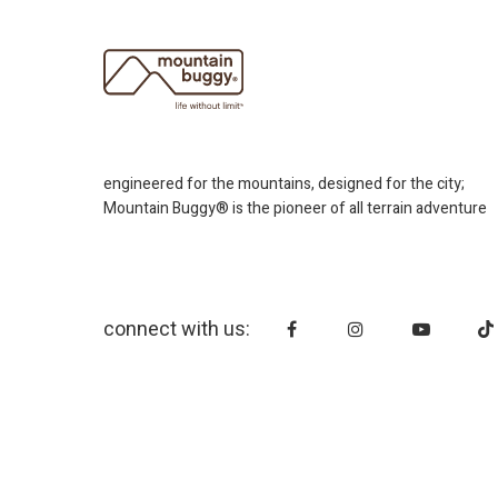
engineered for the mountains, designed for the city;
Mountain Buggy® is the pioneer of all terrain adventure
connect with us: