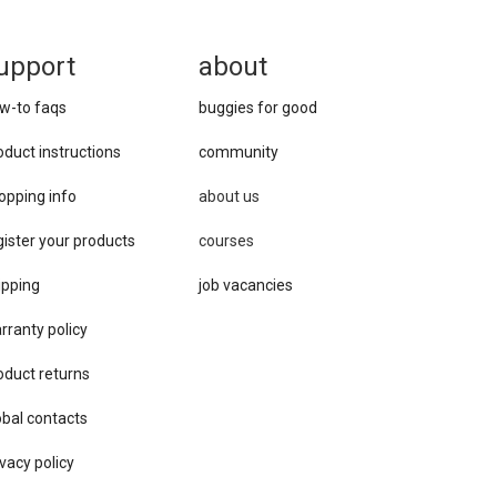
upport
about
w-to faqs
buggies for good
oduct instructions
community
opping info
about us
gister your products
courses
ipping
job vacancies
rranty policy
oduct returns
obal contacts
vacy ​policy