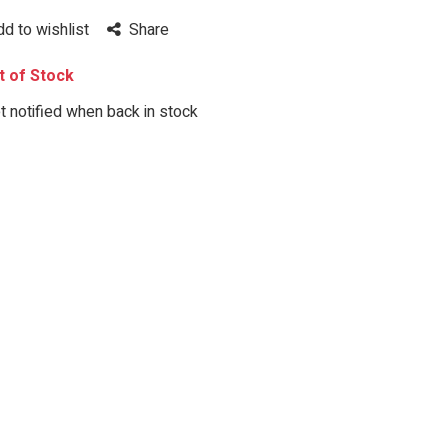
dd to wishlist
Share
 of Stock
 notified when back in stock