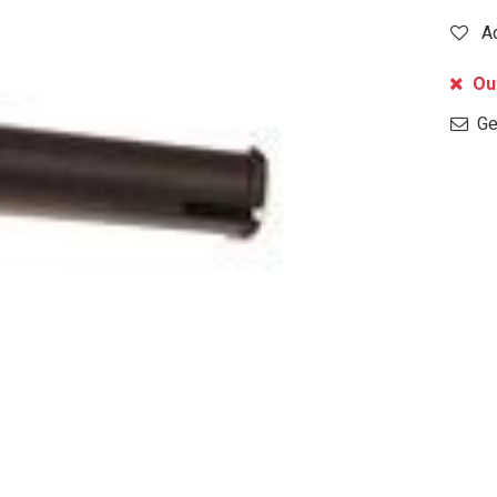
A
Out
Get