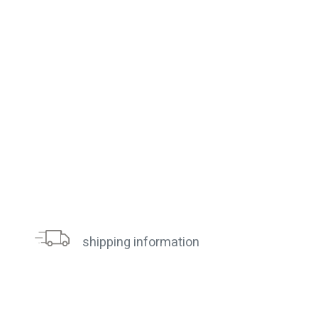
shipping information