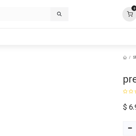
0
p deals
visit us
about
support
S
pr
$
6.