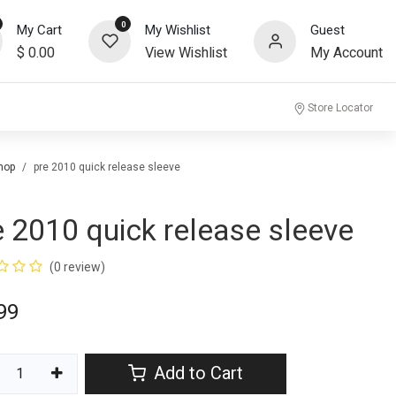
0
My Cart
My Wishlist
Guest
$
0.00
View Wishlist
My Account
community
Store Locator
hop
pre 2010 quick release sleeve
e 2010 quick release sleeve
(0 review)
99
Add to Cart