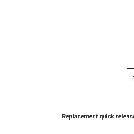
Replacement quick release