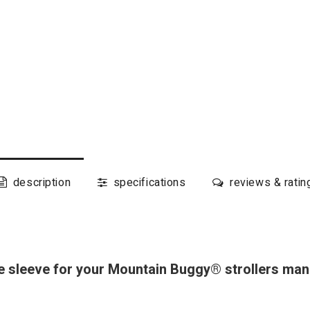
description
specifications
reviews & ratin
 sleeve for your Mountain Buggy® strollers man