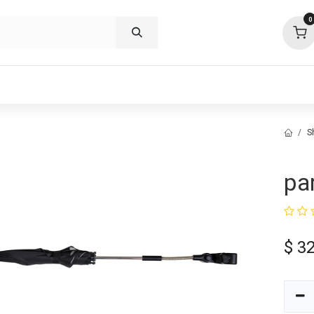
0
p deals
visit us
about
support
S
pa
$
32