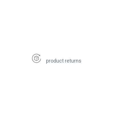
product returns