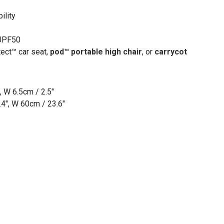
ility
 UPF50
tect™ car seat,
pod
™
portable high chair
, or
carrycot
, W 6.5cm / 2.5"
4", W 60cm / 23.6"