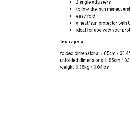
2 angle adjusters
follow-the-sun maneuverab
easy fold
a heat/sun protector with
ideal for use with your pro
tech specs:
folded dimensions: L 85cm / 33.4"
unfolded dimensions: L 85cm / 33.
weight: 0.38kg / 0.84lbs