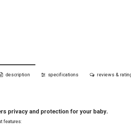
description
specifications
reviews & ratin
rs privacy and protection for your baby.
ut features: