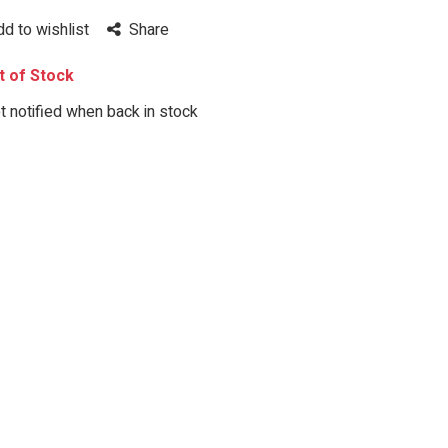
dd to wishlist
Share
 of Stock
 notified when back in stock