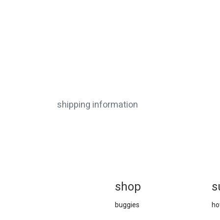
shipping information
sh
op
s
buggies
ho