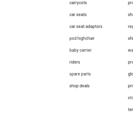
carrycots
pr
car seats
sh
car se​at adaptors
re
pod highchair
sh
baby carrier
wa
riders
pr
spare parts
gl
shop deals
pri
st
te