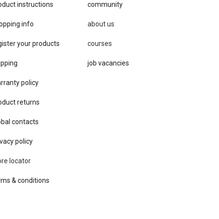
oduct instructions
community
opping info
about us
gister your products
courses
ipping
job vacancies
rranty policy
oduct returns
obal contacts
vacy ​policy
ore locator
rms & conditions