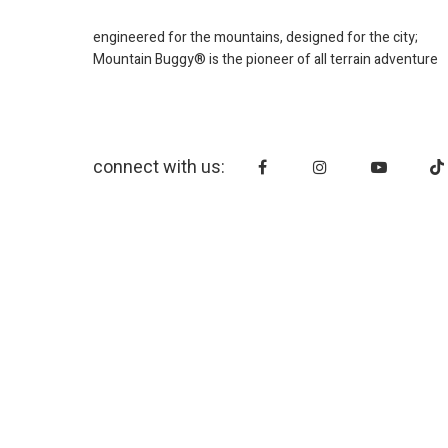
engineered for the mountains, designed for the city;
Mountain Buggy® is the pioneer of all terrain adventure
connect with us: