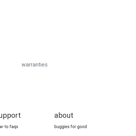
warranties
upport
about
w-to faqs
buggies for good