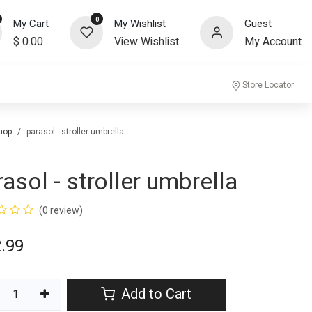
0
My Cart
My Wishlist
Guest
$
0.00
View Wishlist
My Account
community
Store Locator
hop
parasol - stroller umbrella
rasol - stroller umbrella
(0 review)
.99
Add to Cart