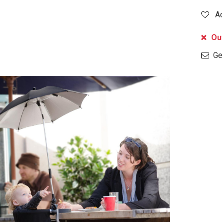
A
Out
Get