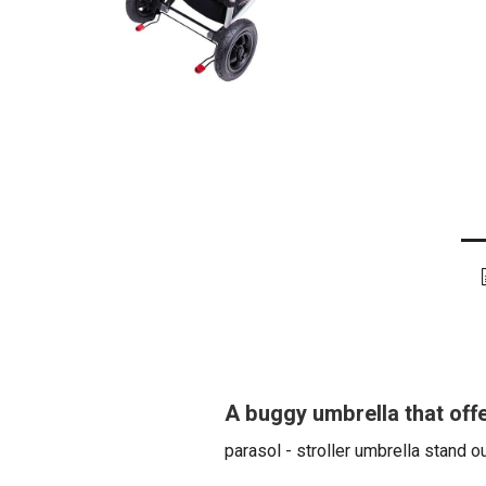
A buggy umbrella that offe
parasol - stroller umbrella stand o