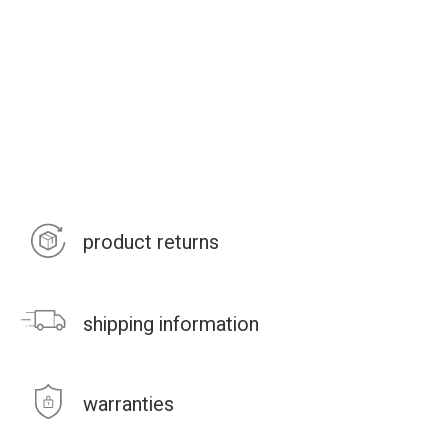
product returns
shipping information
warranties