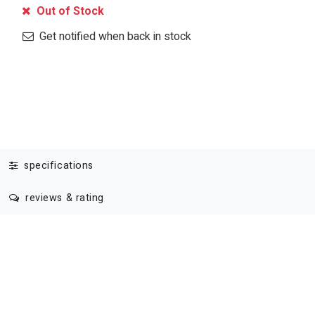
Out of Stock
Get notified when back in stock
specifications
reviews & rating