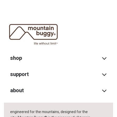
shop
support
about
engineered for the mountains, designed for the