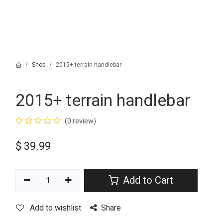
Shop
2015+ terrain handlebar
2015+ terrain handlebar
(0 review)
$
39.99
Add to Cart
Add to wishlist
Share