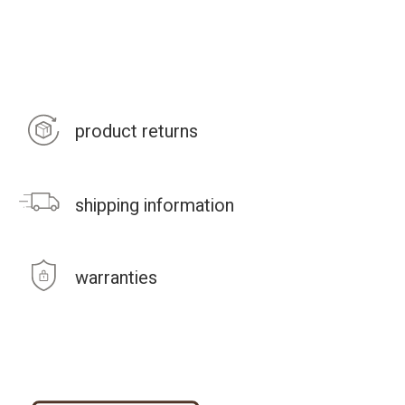
product returns
shipping information
warranties