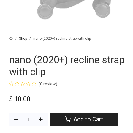
Shop
nano (2020+) recline strap with clip
nano (2020+) recline strap
with clip
(0 review)
$
10.00
Add to Cart