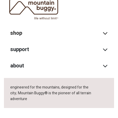
shop
support
about
engineered for the mountains, designed for the
city;
Mountain Buggy® is the pioneer of all terrain
adventure