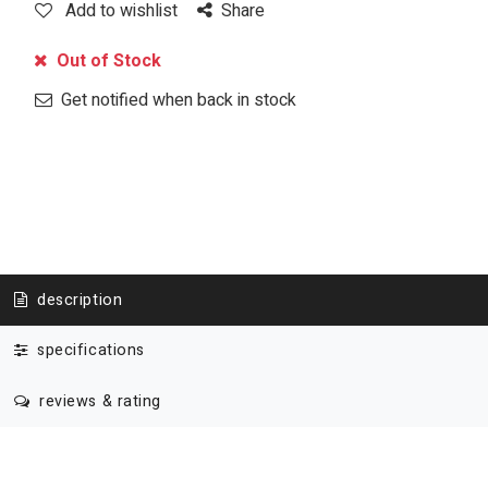
Add to wishlist
Share
Out of Stock
Get notified when back in stock
description
specifications
reviews & rating