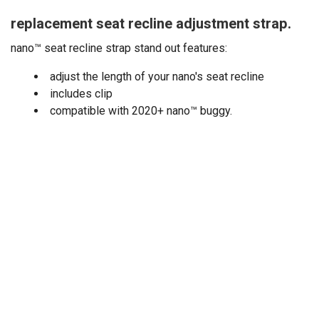
replacement seat recline adjustment strap.
nano™ seat recline strap stand out features:
adjust the length of your nano's seat recline
includes clip
compatible with 2020+ nano
™
buggy.