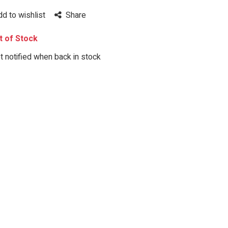
dd to wishlist
Share
 of Stock
 notified when back in stock