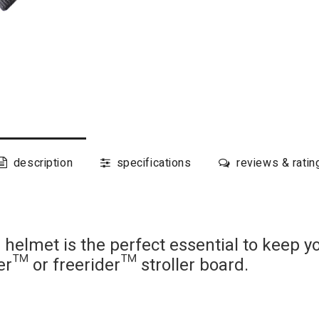
description
specifications
reviews & ratin
elmet is the perfect essential to keep yo
der™ or freerider™ stroller board.