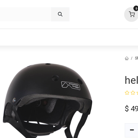
0
p deals
visit us
about
support
S
he
$
49