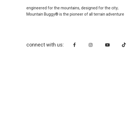
engineered for the mountains, designed for the city;
Mountain Buggy® is the pioneer of all terrain adventure
connect with us: