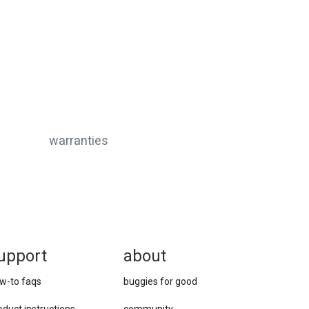
warranties
upport
about
w-to faqs
buggies for good
oduct instructions
community