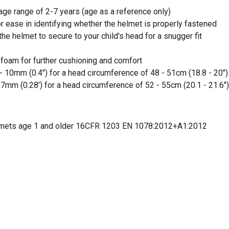
ge range of 2-7 years (age as a reference only)
or ease in identifying whether the helmet is properly fastened
 the helmet to secure to your child's head for a snugger fit
 foam for further cushioning and comfort
- 10mm (0.4") for a head circumference of 48 - 51cm (18.8 - 20")
 7mm (0.28') for a head circumference of 52 - 55cm (20.1 - 21.6")
lmets age 1 and older 16CFR 1203 EN 1078:2012+A1:2012