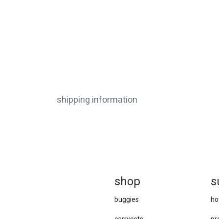
shipping information
sh
op
s
buggies
ho
carrycots
pr