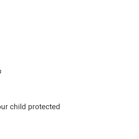
g
ur child protected