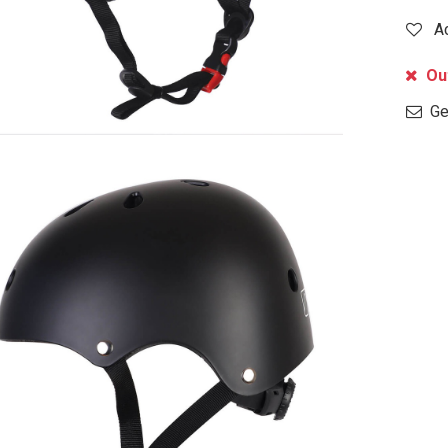
A
Out
Get