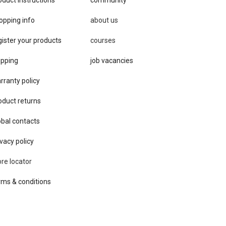
opping info
about us
gister your products
courses
ipping
job vacancies
rranty policy
oduct returns
obal contacts
vacy ​policy
ore locator
rms & conditions