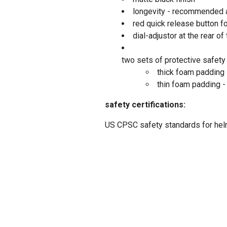
longevity - recommended a
red quick release button f
dial-adjustor at the rear of
two sets of protective safety
thick foam padding 
thin foam padding -
safety certifications:
US CPSC safety standards for he