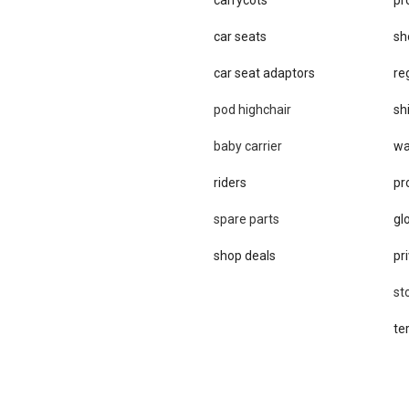
car seats
sh
car se​at adaptors
re
pod highchair
sh
baby carrier
wa
riders
pr
spare parts
gl
shop deals
pri
st
te