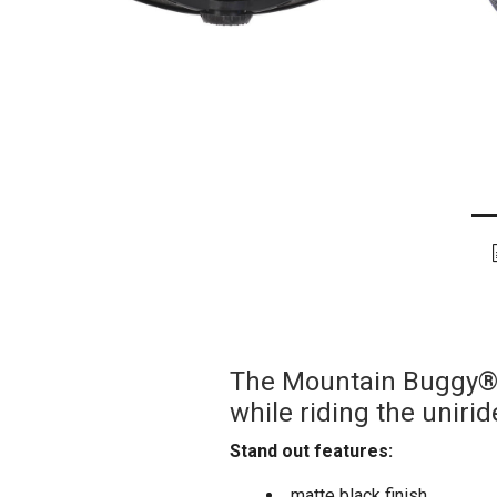
The Mountain Buggy® h
while riding the uniri
Stand out features:
matte black finish