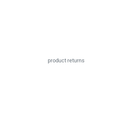
product returns