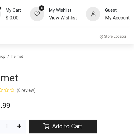
0
My Cart
My Wishlist
Guest
$
0.00
View Wishlist
My Account
community
Store Locator
hop
helmet
lmet
(0 review)
.99
Add to Cart