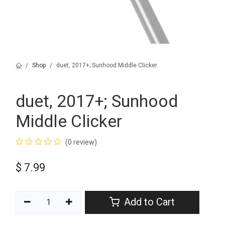
Shop
duet, 2017+; Sunhood Middle Clicker
duet, 2017+; Sunhood
Middle Clicker
(0 review)
$
7.99
Add to Cart