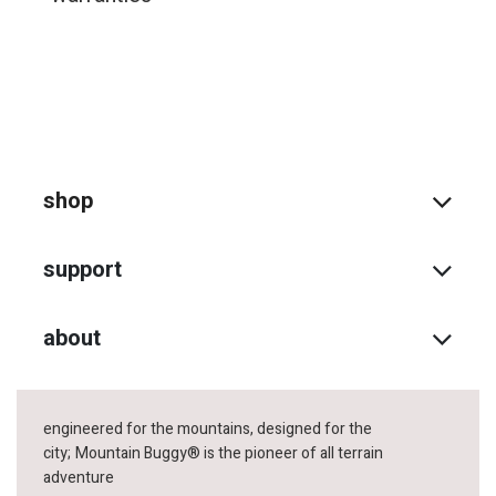
shop
support
about
engineered for the mountains, designed for the
city;
Mountain Buggy® is the pioneer of all terrain
adventure