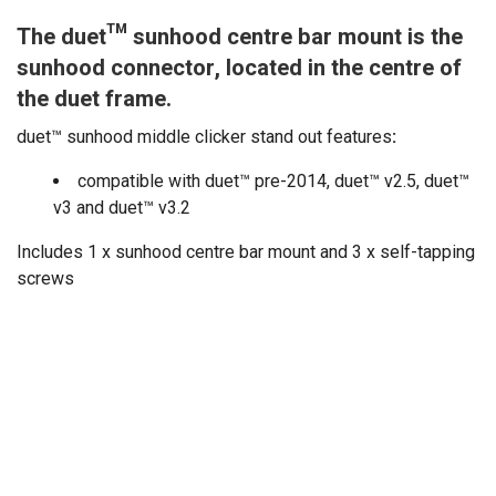
The duet™ sunhood centre bar mount is the
sunhood connector, located in the centre of
the duet frame.
duet™ sunhood middle clicker stand out features
:
compatible with duet™ pre-2014, duet™ v2.5, duet™
v3 and duet™ v3.2
Includes 1 x sunhood centre bar mount and 3 x self-tapping
screws