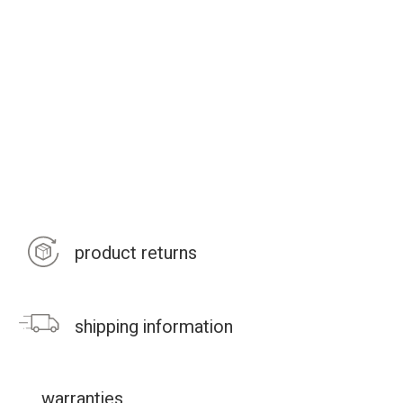
product returns
shipping information
warranties