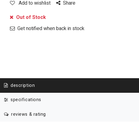
Add to wishlist
Share
Out of Stock
Get notified when back in stock
description
specifications
reviews & rating