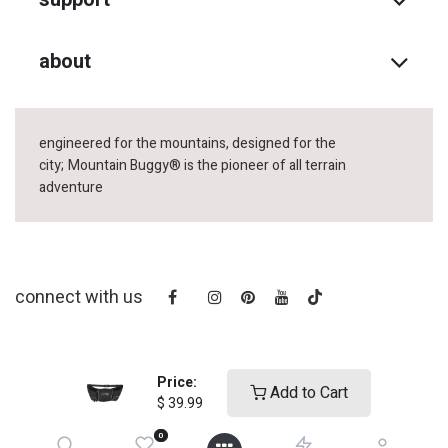
about
engineered for the mountains, designed for the
city;
Mountain Buggy® is the pioneer of all terrain
adventure
connect with us
Price:
Add to Cart
$
39.99
0
copyright © 2025
Mountain Buggy NZ