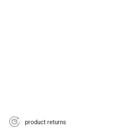
product returns