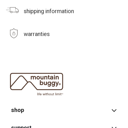
shipping information
warranties
shop
support