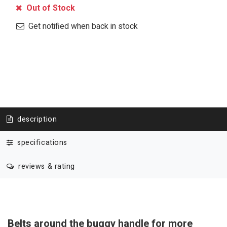
Out of Stock
Get notified when back in stock
description
specifications
reviews & rating
Belts around the buggy handle for more