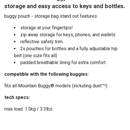
storage and easy access to keys and bottles.
buggy pouch - storage bag stand out features:
storage at your fingertips!
zip away storage for keys, phones, and wallets
reflective safety trim
2x pouches for bottles and a fully adjustable hip
belt (one size fits all)
padded breathable lining for extra comfort
compatible with the following buggies:
fits all Mountain Buggy® models (including duet™!)
tech specs:
max load: 1.5kg / 3.3lbs