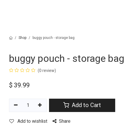
Shop
buggy pouch - storage bag
buggy pouch - storage bag
(0 review)
$
39.99
Add to Cart
Add to wishlist
Share