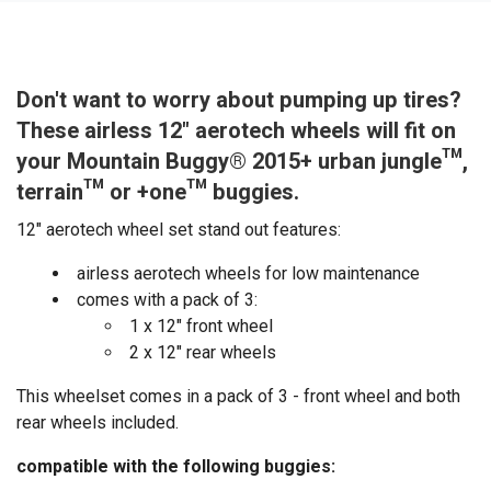
Don't want to worry about pumping up tires?
These airless 12" aerotech wheels will fit on
your Mountain Buggy® 2015+ urban jungle™,
terrain™ or +one™ buggies.
12" aerotech wheel set stand out features:
airless aerotech wheels for low maintenance
comes with a pack of 3:
1 x 12" front wheel
2 x 12" rear wheels
This wheelset comes in a pack of 3 - front wheel and both
rear wheels included.
compatible with the following buggies: