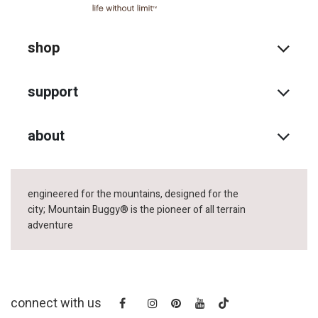
shop
support
about
engineered for the mountains, designed for the
city;
Mountain Buggy® is the pioneer of all terrain
adventure
connect with us