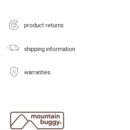
product returns
shipping information
warranties