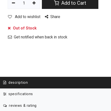
Add to Cart
Add to wishlist
Share
Out of Stock
Get notified when back in stock
description
specifications
reviews & rating