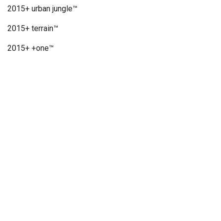
2015+ urban jungle™
2015+ terrain™
2015+ +one™