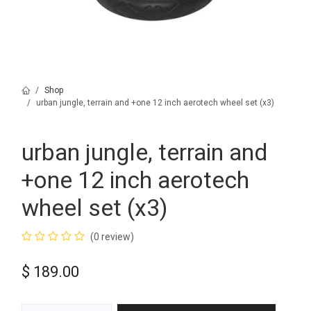
Shop
urban jungle, terrain and +one 12 inch aerotech wheel set (x3)
urban jungle, terrain and
+one 12 inch aerotech
wheel set (x3)
(0 review)
$
189.00