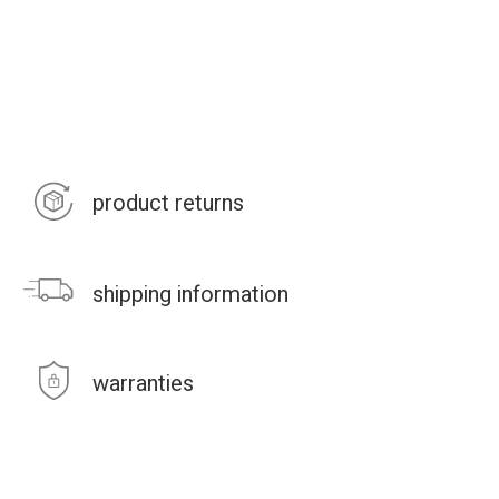
product returns
shipping information
warranties