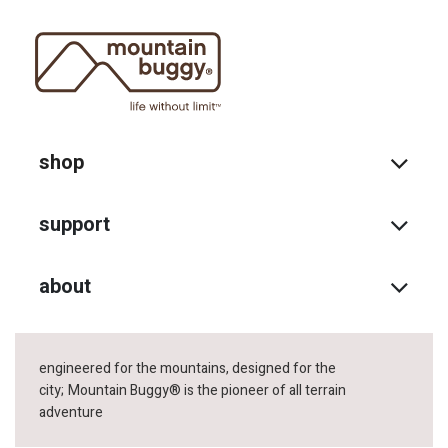
shop
support
about
engineered for the mountains, designed for the
city;
Mountain Buggy® is the pioneer of all terrain
adventure