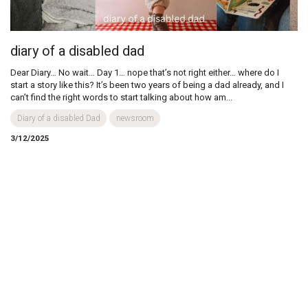
diary of a disabled dad
Dear Diary… No wait… Day 1… nope that’s not right either… where do I
start a story like this? It’s been two years of being a dad already, and I
can’t find the right words to start talking about how am...
Diary of a disabled Dad
newsroom
3/12/2025