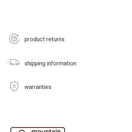
product returns
shipping information
warranties