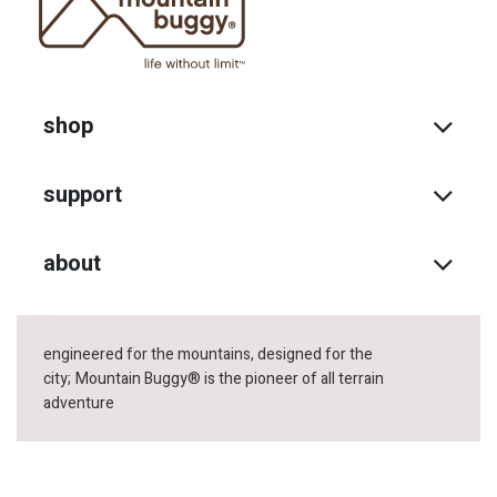
shop
support
about
engineered for the mountains, designed for the
city;
Mountain Buggy® is the pioneer of all terrain
adventure