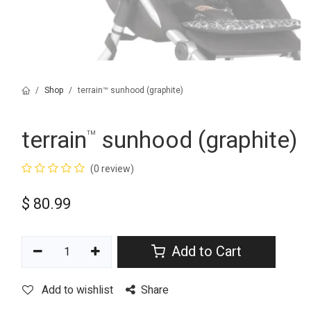
Shop
terrain™ sunhood (graphite)
terrain
sunhood (graphite)
™
(0 review)
$
80.99
Add to Cart
Add to wishlist
Share