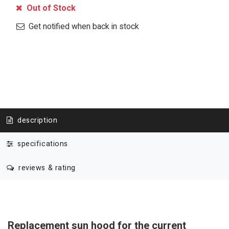
Out of Stock
Get notified when back in stock
description
specifications
reviews & rating
Replacement sun hood for the current