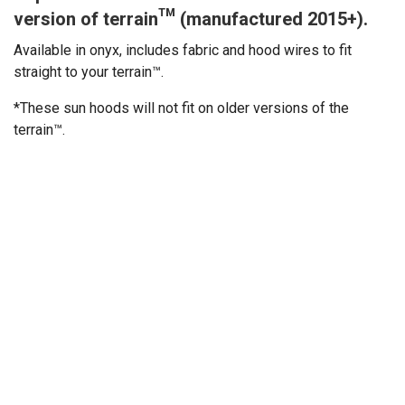
version of terrain™ (manufactured 2015+).
Available in onyx, includes fabric and hood wires to fit
straight to your terrain™.
*These sun hoods will not fit on older versions of the
terrain™.