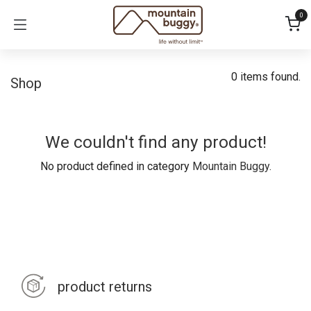
Skip to Content
0
0 items found.
Shop
We couldn't find any product!
No product defined in category
Mountain Buggy
.
product returns