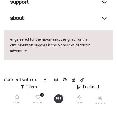
support
about
engineered for the mountains, designed for the
city;
Mountain Buggy® is the pioneer of all terrain
adventure
connect with us
Filters
Featured
0
Search
Wishlist
Offers
Account