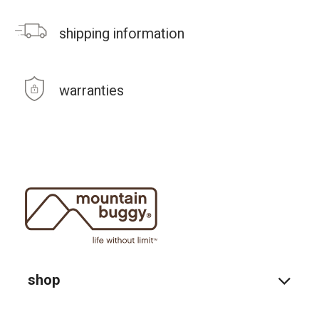
shipping information
warranties
shop