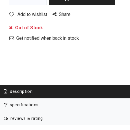
Add to wishlist
Share
Out of Stock
Get notified when back in stock
description
specifications
reviews & rating