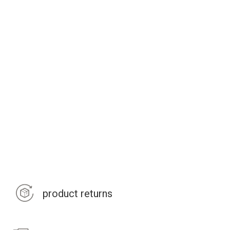
product returns