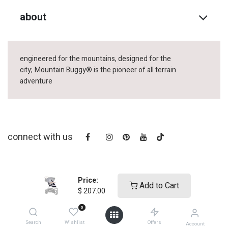
about
engineered for the mountains, designed for the
city;
Mountain Buggy® is the pioneer of all terrain
adventure
connect with us
Price:
Add to Cart
$
207.00
0
copyright © 2025
Mountain Buggy NZ
Search
Wishlist
Offers
Account