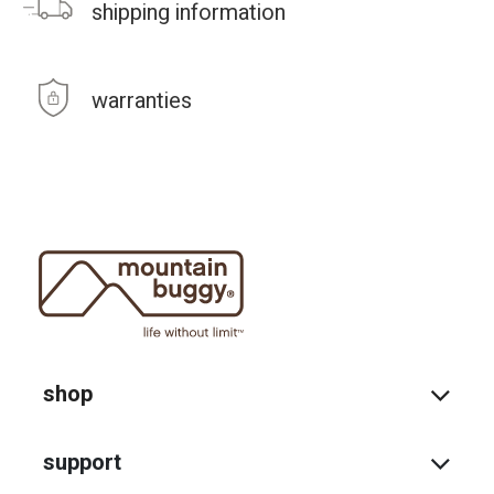
shipping information
warranties
shop
support