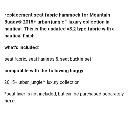
replacement seat fabric hammock for Mountain
Buggy® 2015+ urban jungle™ luxury collection in
nautical. This is the updated v3.2 type fabric with a
nautical finish.
what's included:
seat fabric, seat harness & seat buckle set
compatible with the following buggy:
2015+ urban jungle™ luxury collection
*seat liner is not included, but can be purchased separately
here
.