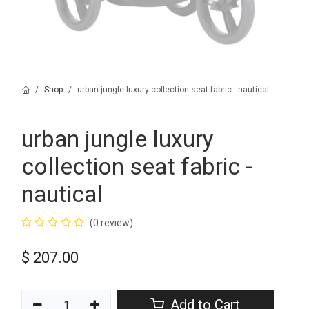
Shop
urban jungle luxury collection seat fabric - nautical
urban jungle luxury
collection seat fabric -
nautical
(0 review)
$
207.00
Add to Cart